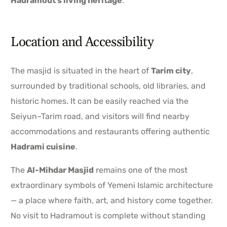
Hadramout’s living heritage
.
Location and Accessibility
The masjid is situated in the heart of
Tarim city
,
surrounded by traditional schools, old libraries, and
historic homes. It can be easily reached via the
Seiyun–Tarim road, and visitors will find nearby
accommodations and restaurants offering authentic
Hadrami cuisine
.
The
Al-Mihdar Masjid
remains one of the most
extraordinary symbols of Yemeni Islamic architecture
— a place where faith, art, and history come together.
No visit to Hadramout is complete without standing