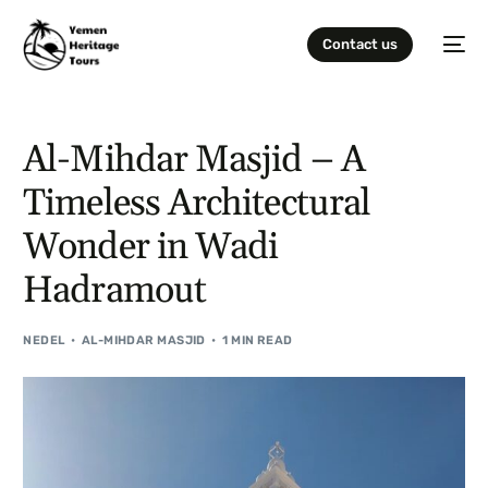
Contact us
Al-Mihdar Masjid – A
Timeless Architectural
Wonder in Wadi
Hadramout
NEDEL
AL-MIHDAR MASJID
1 MIN READ