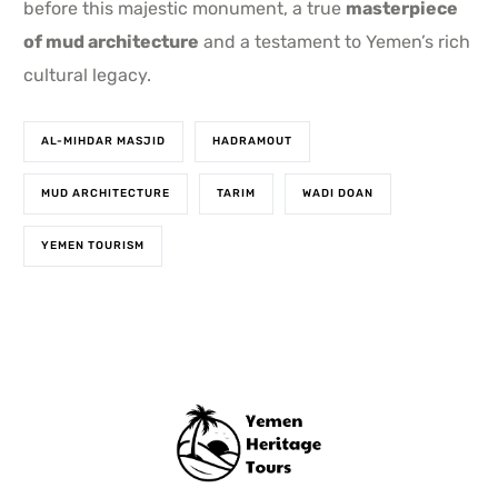
before this majestic monument, a true
masterpiece
of mud architecture
and a testament to Yemen’s rich
cultural legacy.
AL-MIHDAR MASJID
HADRAMOUT
MUD ARCHITECTURE
TARIM
WADI DOAN
YEMEN TOURISM