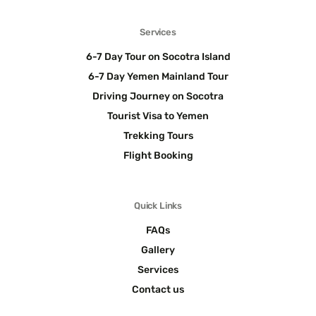
Services
6-7 Day Tour on Socotra Island
6-7 Day Yemen Mainland Tour
Driving Journey on Socotra
Tourist Visa to Yemen
Trekking Tours
Flight Booking
Quick Links
FAQs
Gallery
Services
Contact us