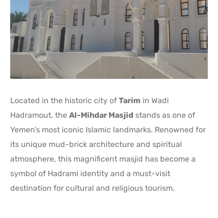
Located in the historic city of
Tarim
in Wadi
Hadramout, the
Al-Mihdar Masjid
stands as one of
Yemen’s most iconic Islamic landmarks. Renowned for
its unique mud-brick architecture and spiritual
atmosphere, this magnificent masjid has become a
symbol of Hadrami identity and a must-visit
destination for cultural and religious tourism.