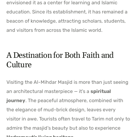
envisioned it as a center for learning and Islamic
education. Since its establishment, it has remained a
beacon of knowledge, attracting scholars, students,
and visitors from across the Islamic world.
A Destination for Both Faith and
Culture
Visiting the Al-Mihdar Masjid is more than just seeing
an architectural masterpiece — it’s a
spiritual
journey
. The peaceful atmosphere, combined with
the elegance of mud-brick design, leaves every
visitor in awe. Tourists often travel to Tarim not only to
admire the masjid’s beauty but also to experience