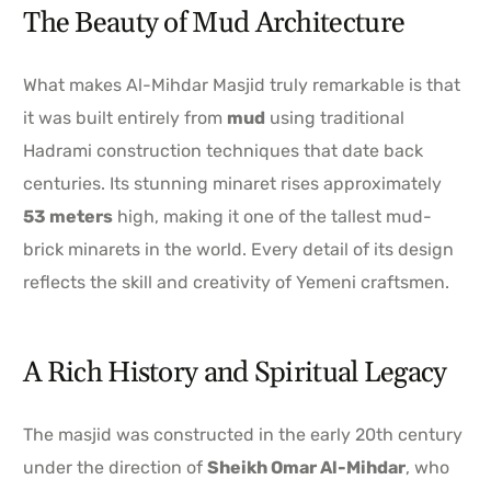
The Beauty of Mud Architecture
What makes Al-Mihdar Masjid truly remarkable is that
it was built entirely from
mud
using traditional
Hadrami construction techniques that date back
centuries. Its stunning minaret rises approximately
53 meters
high, making it one of the tallest mud-
brick minarets in the world. Every detail of its design
reflects the skill and creativity of Yemeni craftsmen.
A Rich History and Spiritual Legacy
The masjid was constructed in the early 20th century
under the direction of
Sheikh Omar Al-Mihdar
, who