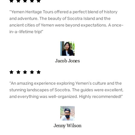
“Yemen Heritage Tours offered a perfect blend of history
and adventure. The beauty of Socotra Island and the
ancient cities of Yemen were beyond expectations. A once-
in-a-lifetime trip!”
Jacob Jones
“An amazing experience exploring Yemen’s culture and the
stunning landscapes of Socotra. The guides were excellent,
and everything was well-organized. Highly recommended!”
Jenny Wilson