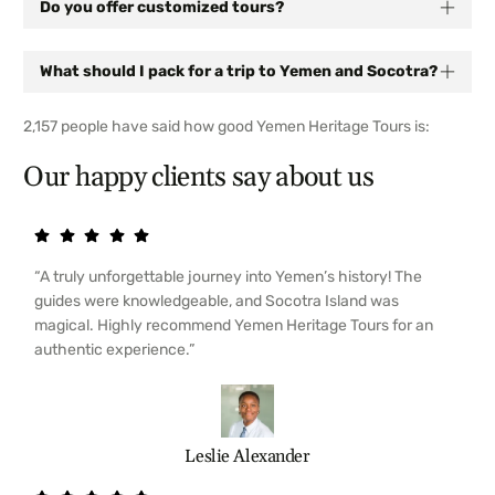
Do you offer customized tours?
What should I pack for a trip to Yemen and Socotra?
2,157 people have said how good Yemen Heritage Tours is:
Our happy clients say about us
“A truly unforgettable journey into Yemen’s history! The
guides were knowledgeable, and Socotra Island was
magical. Highly recommend Yemen Heritage Tours for an
authentic experience.”
Leslie Alexander