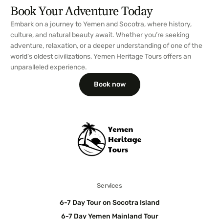
Book Your Adventure Today
Embark on a journey to Yemen and Socotra, where history,
culture, and natural beauty await. Whether you’re seeking
adventure, relaxation, or a deeper understanding of one of the
world’s oldest civilizations, Yemen Heritage Tours offers an
unparalleled experience.
Book now
Services
6-7 Day Tour on Socotra Island
6-7 Day Yemen Mainland Tour