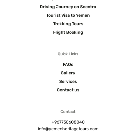
Driving Journey on Socotra
Tourist Visa to Yemen
Trekking Tours
Flight Booking
Quick Links
FAQs
Gallery
Services
Contact us
Contact
+967730608040
info@yemenheritagetours.com