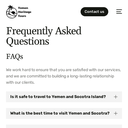
Contact us
Frequently Asked
Questions
FAQs
We work hard to ensure that you are satisfied with our services,
and we are committed to building a long-lasting relationship
with our clients.
Is it safe to travel to Yemen and Socotra Island?
What is the best time to visit Yemen and Socotra?