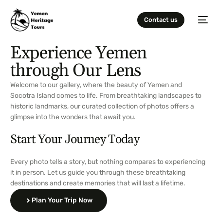
Contact us
Experience Yemen
through Our Lens
Welcome to our gallery, where the beauty of Yemen and
Socotra Island comes to life. From breathtaking landscapes to
historic landmarks, our curated collection of photos offers a
glimpse into the wonders that await you.
Start Your Journey Today
Every photo tells a story, but nothing compares to experiencing
it in person. Let us guide you through these breathtaking
destinations and create memories that will last a lifetime.
Plan Your Trip Now