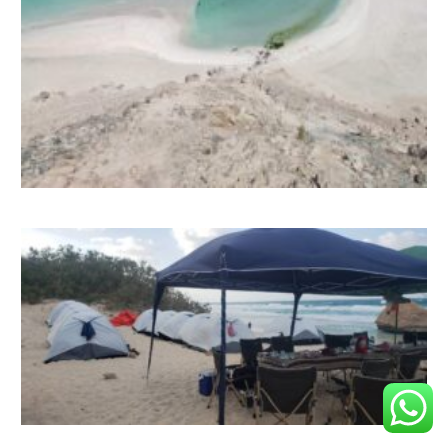
Contact us