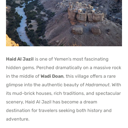
Haid Al Jazil
is one of Yemen’s most fascinating
hidden gems. Perched dramatically on a massive rock
in the middle of
Wadi Doan
, this village offers a rare
glimpse into the authentic beauty of
Hadramout
. With
its mud-brick houses, rich traditions, and spectacular
scenery, Haid Al Jazil has become a dream
destination for travelers seeking both history and
adventure.