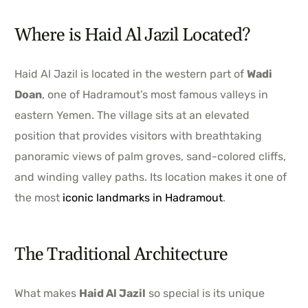
Where is Haid Al Jazil Located?
Haid Al Jazil is located in the western part of
Wadi
Doan
, one of Hadramout’s most famous valleys in
eastern Yemen. The village sits at an elevated
position that provides visitors with breathtaking
panoramic views of palm groves, sand-colored cliffs,
and winding valley paths. Its location makes it one of
the most
iconic landmarks in Hadramout
.
The Traditional Architecture
What makes
Haid Al Jazil
so special is its unique