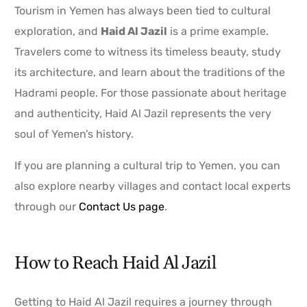
Tourism in Yemen has always been tied to cultural
exploration, and
Haid Al Jazil
is a prime example.
Travelers come to witness its timeless beauty, study
its architecture, and learn about the traditions of the
Hadrami people. For those passionate about heritage
and authenticity, Haid Al Jazil represents the very
soul of Yemen’s history.
If you are planning a cultural trip to Yemen, you can
also explore nearby villages and contact local experts
through our
Contact Us page
.
How to Reach Haid Al Jazil
Getting to Haid Al Jazil requires a journey through