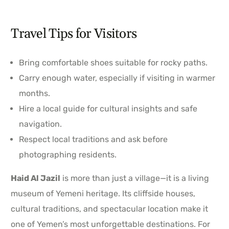
Travel Tips for Visitors
Bring comfortable shoes suitable for rocky paths.
Carry enough water, especially if visiting in warmer
months.
Hire a local guide for cultural insights and safe
navigation.
Respect local traditions and ask before
photographing residents.
Haid Al Jazil
is more than just a village—it is a living
museum of Yemeni heritage. Its cliffside houses,
cultural traditions, and spectacular location make it
one of Yemen’s most unforgettable destinations. For