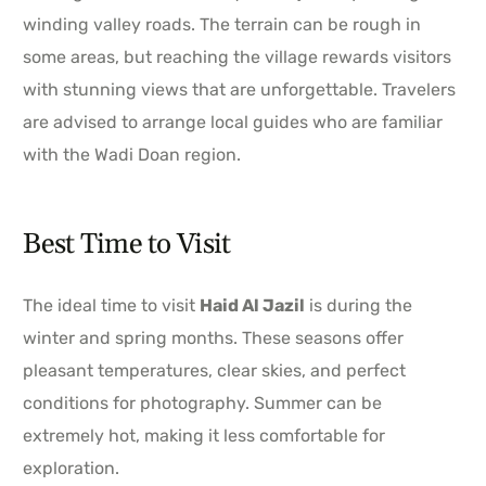
winding valley roads. The terrain can be rough in
some areas, but reaching the village rewards visitors
with stunning views that are unforgettable. Travelers
are advised to arrange local guides who are familiar
with the Wadi Doan region.
Best Time to Visit
The ideal time to visit
Haid Al Jazil
is during the
winter and spring months. These seasons offer
pleasant temperatures, clear skies, and perfect
conditions for photography. Summer can be
extremely hot, making it less comfortable for
exploration.