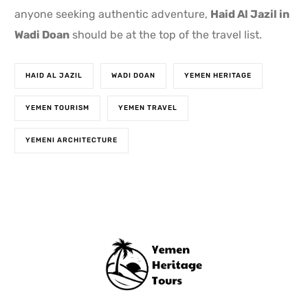
anyone seeking authentic adventure,
Haid Al Jazil in
Wadi Doan
should be at the top of the travel list.
HAID AL JAZIL
WADI DOAN
YEMEN HERITAGE
YEMEN TOURISM
YEMEN TRAVEL
YEMENI ARCHITECTURE