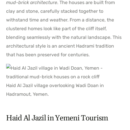
mud-brick architecture
. The houses are built from
clay and stone, carefully stacked together to
withstand time and weather. From a distance, the
clustered homes look like part of the cliff itself,
blending seamlessly with the natural landscape. This
architectural style is an ancient Hadrami tradition
that has been preserved for centuries.
Haid Al Jazil village overlooking Wadi Doan in
Hadramout, Yemen.
Haid Al Jazil in Yemeni Tourism