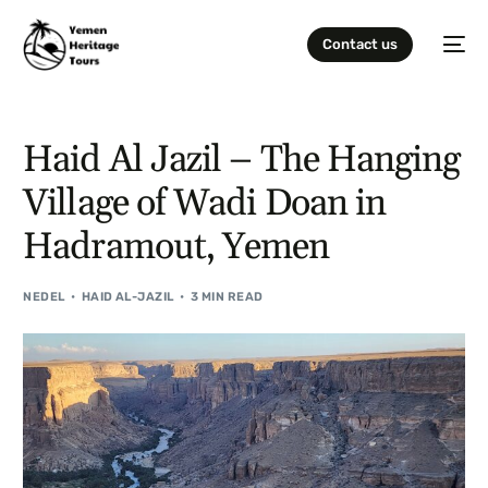
Contact us
Haid Al Jazil – The Hanging
Village of Wadi Doan in
Hadramout, Yemen
NEDEL
HAID AL-JAZIL
3 MIN READ