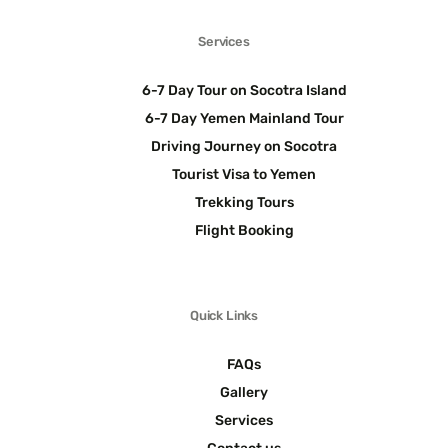
Services
6-7 Day Tour on Socotra Island
6-7 Day Yemen Mainland Tour
Driving Journey on Socotra
Tourist Visa to Yemen
Trekking Tours
Flight Booking
Quick Links
FAQs
Gallery
Services