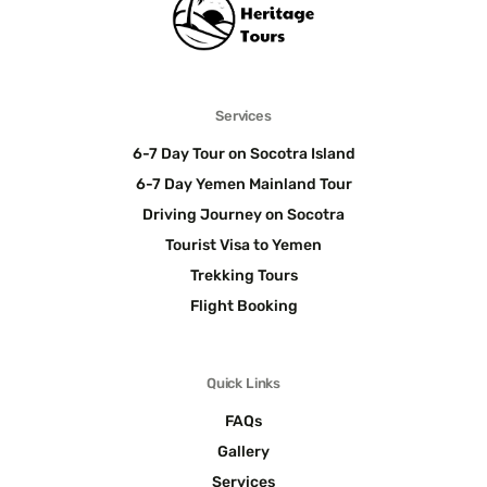
Services
6-7 Day Tour on Socotra Island
6-7 Day Yemen Mainland Tour
Driving Journey on Socotra
Tourist Visa to Yemen
Trekking Tours
Flight Booking
Quick Links
FAQs
Gallery
Services