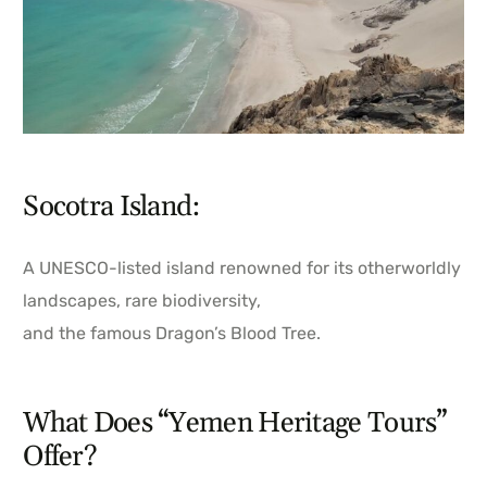
Socotra Island:
A UNESCO-listed island renowned for its otherworldly
landscapes, rare biodiversity,
and the famous Dragon’s Blood Tree.
What Does “Yemen Heritage Tours”
Offer?