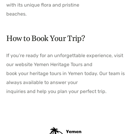
with its unique flora and pristine
beaches.
How to Book Your Trip?
If you’re ready for an unforgettable experience, visit
our website Yemen Heritage Tours and
book your heritage tours in Yemen today. Our team is
always available to answer your
inquiries and help you plan your perfect trip.