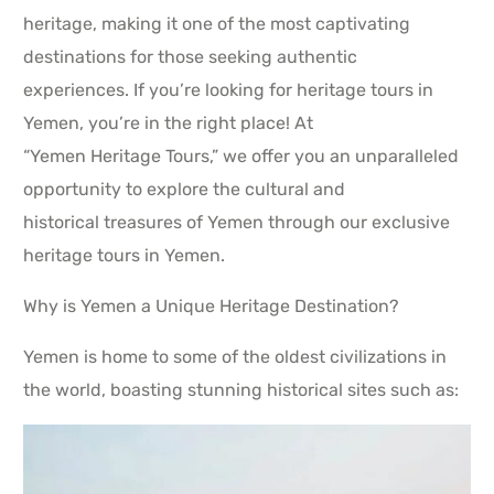
heritage, making it one of the most captivating
destinations for those seeking authentic
experiences. If you’re looking for heritage tours in
Yemen, you’re in the right place! At
“Yemen Heritage Tours,” we offer you an unparalleled
opportunity to explore the cultural and
historical treasures of Yemen through our exclusive
heritage tours in Yemen.
Why is Yemen a Unique Heritage Destination?
Yemen is home to some of the oldest civilizations in
the world, boasting stunning historical sites such as: