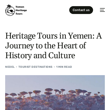
Contact us
Heritage Tours in Yemen: A
Journey to the Heart of
History and Culture
NEDEL
TOURIST DESTINATIONS
1 MIN READ