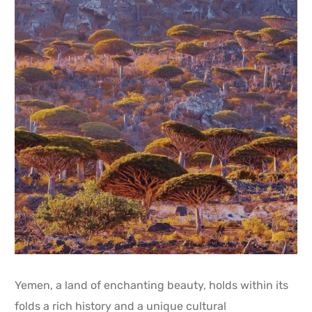
Yemen, a land of enchanting beauty, holds within its
folds a rich history and a unique cultural