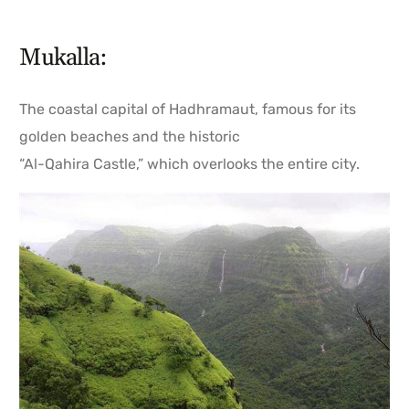
Mukalla:
The coastal capital of Hadhramaut, famous for its
golden beaches and the historic
“Al-Qahira Castle,” which overlooks the entire city.