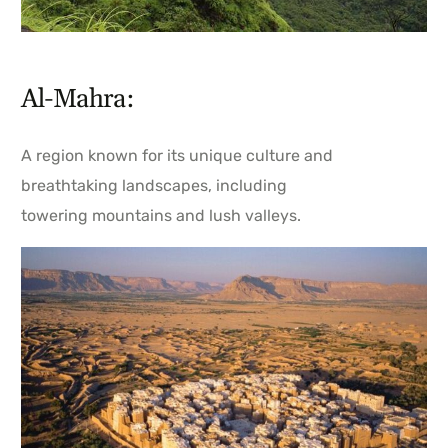
Al-Mahra:
A region known for its unique culture and
breathtaking landscapes, including
towering mountains and lush valleys.