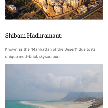
Shibam Hadhramaut:
Known as the “Manhattan of the Desert” due to its
unique mud-brick skyscrapers.