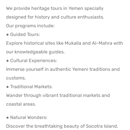
We provide heritage tours in Yemen specially
designed for history and culture enthusiasts.
Our programs include:
● Guided Tours:
Explore historical sites like Mukalla and Al-Mahra with
our knowledgeable guides.
● Cultural Experiences:
Immerse yourself in authentic Yemeni traditions and
customs.
● Traditional Markets:
Wander through vibrant traditional markets and
coastal areas.
● Natural Wonders:
Discover the breathtaking beauty of Socotra Island,