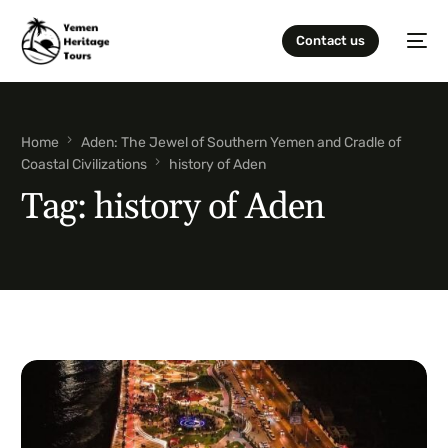
Contact us
Home
Aden: The Jewel of Southern Yemen and Cradle of
Coastal Civilizations
history of Aden
Tag:
history of Aden