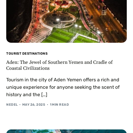
TOURIST DESTINATIONS
Aden: The Jewel of Southern Yemen and Cradle of
Coastal Civilizations
Tourism in the city of Aden Yemen offers a rich and
unique experience for anyone seeking the scent of
history and the […]
NEDEL
MAY 26, 2025
1 MIN READ