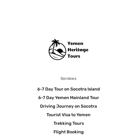
Services
6-7 Day Tour on Socotra Island
6-7 Day Yemen Mainland Tour
Driving Journey on Socotra
Tourist Visa to Yemen
Trekking Tours
Flight Booking