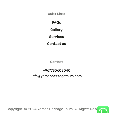
Quick Links
FAQs
Gallery
Services
Contact us
Contact
+967730608040
info@yemenheritagetours.com
Contact us
Copyright: © 2024 Yemen Heritage Tours. All Rights Reserved.