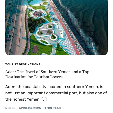
TOURIST DESTINATIONS
Aden: The Jewel of Southern Yemen and a Top
Destination for Tourism Lovers
Aden, the coastal city located in southern Yemen, is
not just an important commercial port, but also one of
the richest Yemeni […]
NEDEL
APRIL 24, 2025
1 MIN READ