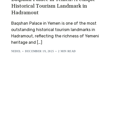
Historical Tourism Landmark in
Hadramout
Baqshan Palace in Yemen is one of the most
outstanding historical tourism landmarks in
Hadramout, reflecting the richness of Yemeni
heritage and […]
NEDEL
DECEMBER 19, 2025
2 MIN READ