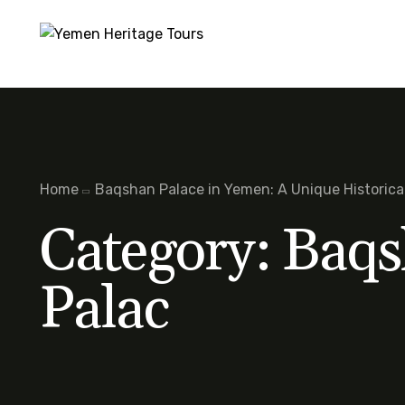
Home
Baqshan Palace in Yemen: A Unique Historic
Category:
Baqs
Palac