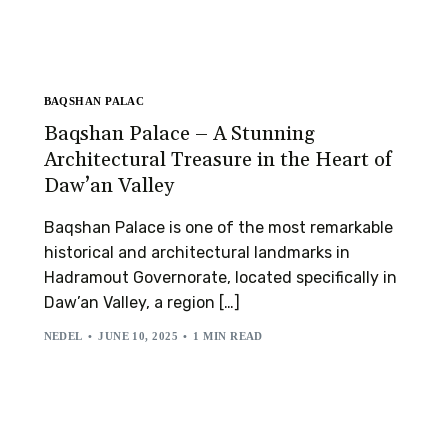
BAQSHAN PALAC
Baqshan Palace – A Stunning
Architectural Treasure in the Heart of
Daw’an Valley
Baqshan Palace is one of the most remarkable
historical and architectural landmarks in
Hadramout Governorate, located specifically in
Daw’an Valley, a region […]
NEDEL
JUNE 10, 2025
1 MIN READ