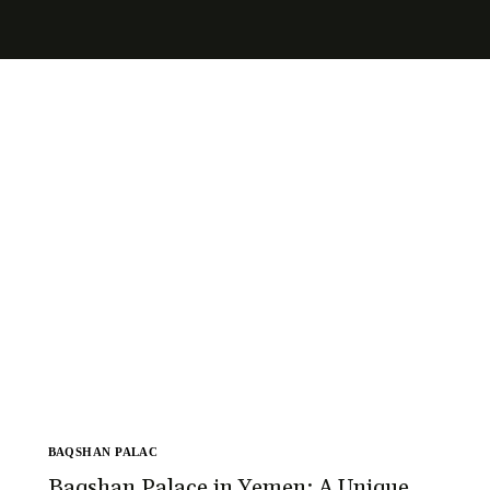
BAQSHAN PALAC
Baqshan Palace in Yemen: A Unique