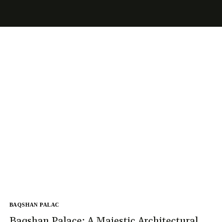
BAQSHAN PALAC
Baqshan Palace: A Majestic Architectural