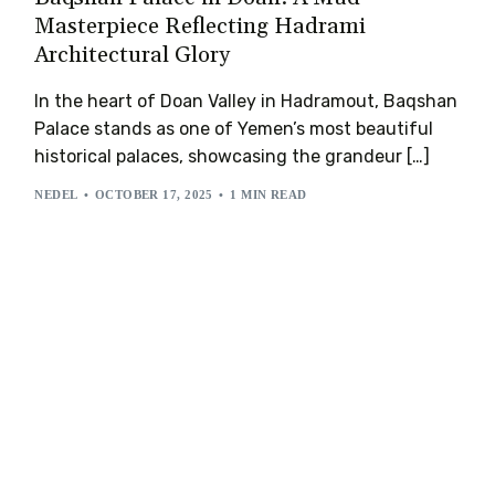
Masterpiece Reflecting Hadrami
Architectural Glory
In the heart of Doan Valley in Hadramout, Baqshan
Palace stands as one of Yemen’s most beautiful
historical palaces, showcasing the grandeur […]
NEDEL
OCTOBER 17, 2025
1 MIN READ