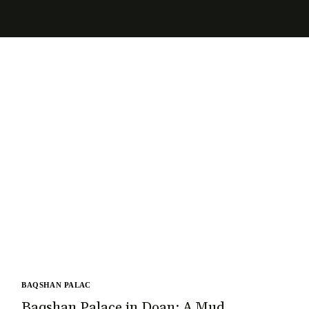
BAQSHAN PALAC
Baqshan Palace in Doan: A Mud