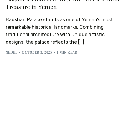
Treasure in Yemen
Baqshan Palace stands as one of Yemen’s most
remarkable historical landmarks. Combining
traditional architecture with unique artistic
designs, the palace reflects the […]
NEDEL
OCTOBER 3, 2025
1 MIN READ