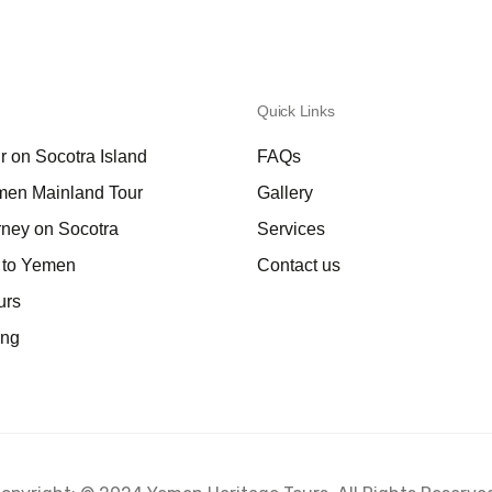
Quick Links
r on Socotra Island
FAQs
men Mainland Tour
Gallery
rney on Socotra
Services
a to Yemen
Contact us
urs
ing