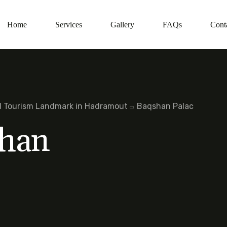
Home
Services
Gallery
FAQs
Cont
al Tourism Landmark in Hadramout
Baqshan Palac
han