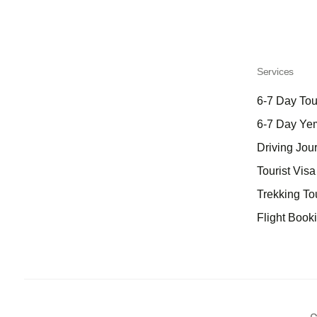
Services
6-7 Day Tou
6-7 Day Ye
Driving Jou
Tourist Vis
Trekking To
Flight Book