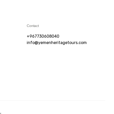
Contact
+967730608040
info@yemenheritagetours.com