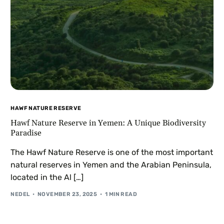
HAWF NATURE RESERVE
Hawf Nature Reserve in Yemen: A Unique Biodiversity
Paradise
The Hawf Nature Reserve is one of the most important
natural reserves in Yemen and the Arabian Peninsula,
located in the Al […]
NEDEL
NOVEMBER 23, 2025
1 MIN READ