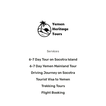
Services
6-7 Day Tour on Socotra Island
6-7 Day Yemen Mainland Tour
Driving Journey on Socotra
Tourist Visa to Yemen
Trekking Tours
Flight Booking