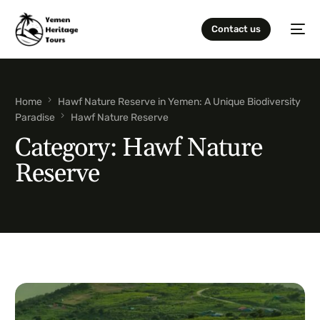
Contact us
Home
Hawf Nature Reserve in Yemen: A Unique Biodiversity
Paradise
Hawf Nature Reserve
Category:
Hawf Nature
Reserve